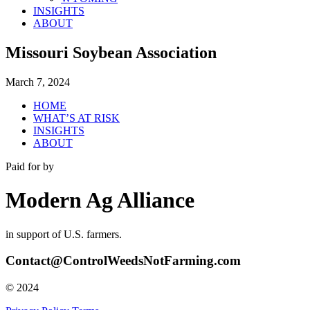
INSIGHTS
ABOUT
Missouri Soybean Association
March 7, 2024
HOME
WHAT’S AT RISK
INSIGHTS
ABOUT
Paid for by
Modern Ag Alliance
in support of U.S. farmers.
Contact@ControlWeedsNotFarming.com
© 2024