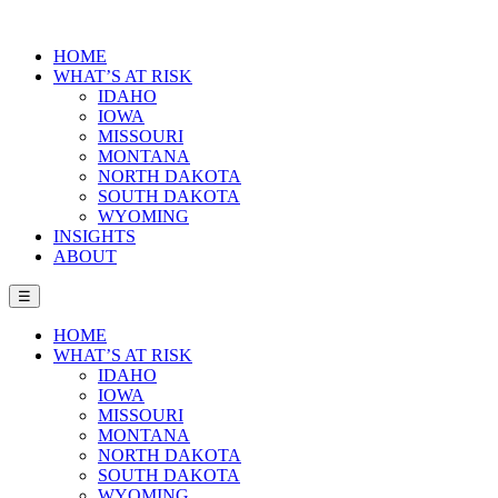
HOME
WHAT’S AT RISK
IDAHO
IOWA
MISSOURI
MONTANA
NORTH DAKOTA
SOUTH DAKOTA
WYOMING
INSIGHTS
ABOUT
☰
HOME
WHAT’S AT RISK
IDAHO
IOWA
MISSOURI
MONTANA
NORTH DAKOTA
SOUTH DAKOTA
WYOMING