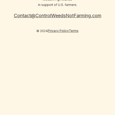
in support of U.S. farmers.
Contact@ControlWeedsNotFarming.com
Privacy Policy
Terms
© 2024