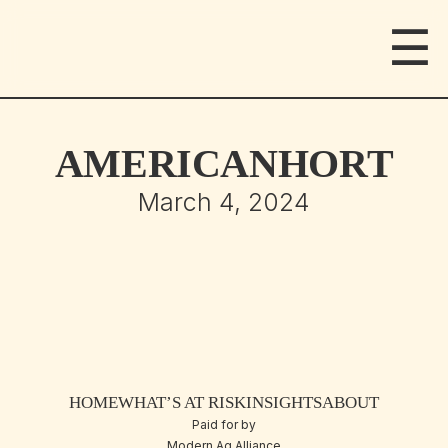
☰
AMERICANHORT
March 4, 2024
HOME
WHAT’S AT RISK
INSIGHTS
ABOUT
Paid for by
Modern Ag Alliance