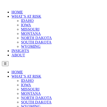
HOME
WHAT’S AT RISK
IDAHO
IOWA
MISSOURI
MONTANA
NORTH DAKOTA
SOUTH DAKOTA
WYOMING
INSIGHTS
ABOUT
☰
HOME
WHAT’S AT RISK
IDAHO
IOWA
MISSOURI
MONTANA
NORTH DAKOTA
SOUTH DAKOTA
WYOMING