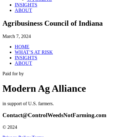
INSIGHTS
ABOUT
Agribusiness Council of Indiana
March 7, 2024
HOME
WHAT’S AT RISK
INSIGHTS
ABOUT
Paid for by
Modern Ag Alliance
in support of U.S. farmers.
Contact@ControlWeedsNotFarming.com
© 2024